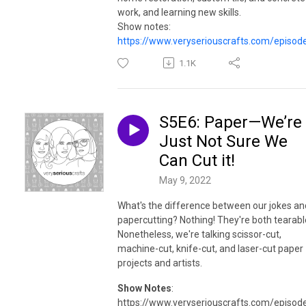
work, and learning new skills.
Show notes:
https://www.veryseriouscrafts.com/episod
1.1K
S5E6: Paper—We’re
Just Not Sure We
Can Cut it!
May 9, 2022
What's the difference between our jokes an
papercutting? Nothing! They're both tearabl
Nonetheless, we're talking scissor-cut,
machine-cut, knife-cut, and laser-cut paper
projects and artists.
Show Notes
:
https://www.veryseriouscrafts.com/episod