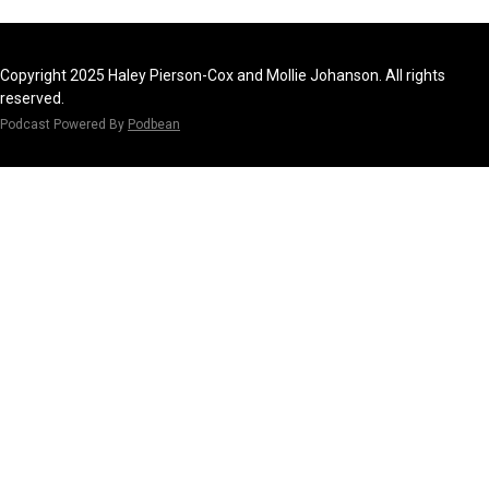
Copyright 2025 Haley Pierson-Cox and Mollie Johanson. All rights
reserved.
Podcast Powered By
Podbean