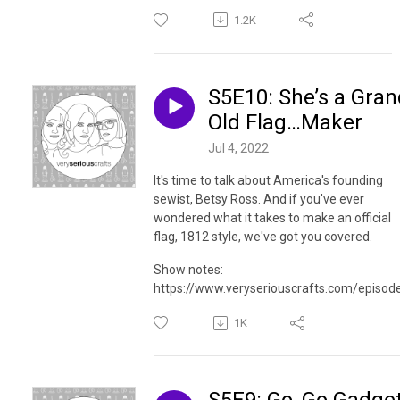
1.2K
S5E10: She’s a Gran
Old Flag…Maker
Jul 4, 2022
It's time to talk about America's founding
sewist, Betsy Ross. And if you've ever
wondered what it takes to make an official
flag, 1812 style, we've got you covered.
Show notes:
https://www.veryseriouscrafts.com/episod
1K