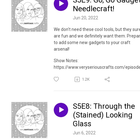
S5E9: Go, Go Gadge
Needlecraft!
Jun 20, 2022
We don't need these cool tools, but they sur
are fun and we definitely want them. Prepa
to add some new gadgets to your craft
arsenal!
Show Notes:
https://www.veryseriouscrafts.com/episod
1.2K
S5E8: Through the
(Stained) Looking
Glass
Jun 6, 2022