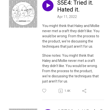
S5E4: Tried it.
Hated it.
Apr 11, 2022
You might think that Haley and Mollie
never met a craft they didn't like. You
would be wrong. From the process to
the product, we're discussing the
techniques that just aren't for us.
Show notes:
You might think that
Haley and Mollie never met a craft
they didn't like. You would be wrong.
From the process to the product,
we're discussing the techniques that
just aren't for us.
1.4K