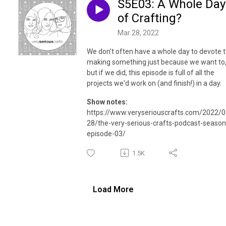
S5E03: A Whole Day
of Crafting?
Mar 28, 2022
We don’t often have a whole day to devote 
making something just because we want to
but if we did, this episode is full of all the
projects we'd work on (and finish!) in a day.
Show notes:
https://www.veryseriouscrafts.com/2022/0
28/the-very-serious-crafts-podcast-season
episode-03/
1.5K
Load More