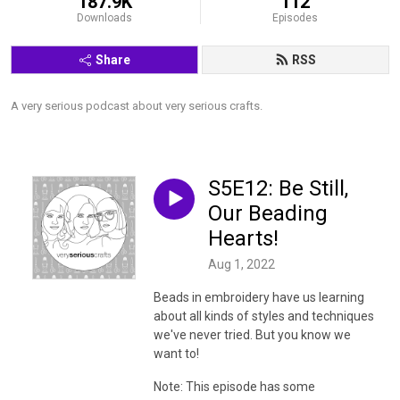
187.9K
112
Downloads
Episodes
Share
RSS
A very serious podcast about very serious crafts.
S5E12: Be Still,
Our Beading
Hearts!
Aug 1, 2022
Beads in embroidery have us learning
about all kinds of styles and techniques
we've never tried. But you know we
want to!
Note: This episode has some