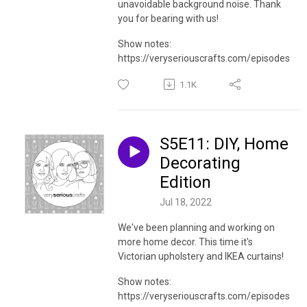
unavoidable background noise. Thank
you for bearing with us!
Show notes:
https://veryseriouscrafts.com/episodes
1.1K
S5E11: DIY, Home
Decorating
Edition
Jul 18, 2022
We've been planning and working on
more home decor. This time it's
Victorian upholstery and IKEA curtains!
Show notes:
https://veryseriouscrafts.com/episodes