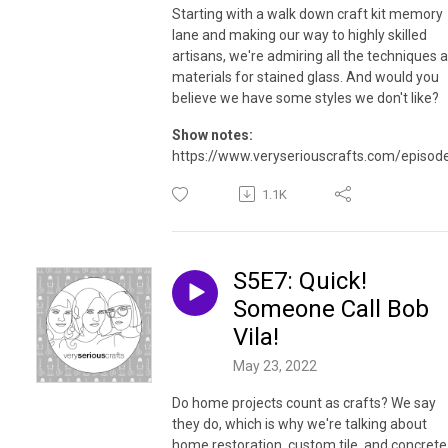
Starting with a walk down craft kit memory
lane and making our way to highly skilled
artisans, we're admiring all the techniques 
materials for stained glass. And would you
believe we have some styles we don't like?
Show notes:
https://www.veryseriouscrafts.com/episod
1.1K
S5E7: Quick!
Someone Call Bob
Vila!
May 23, 2022
Do home projects count as crafts? We say
they do, which is why we're talking about
home restoration, custom tile, and concrete