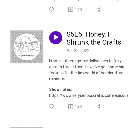
1.2K
S5E5: Honey, I
Shrunk the Crafts
Apr 25, 2022
From southern gothic dollhouses to fairy
garden forest friends, we've got some big
feelings for the tiny world of handcrafted
miniatures.
Show notes:
https://www.veryseriouscrafts.com/episod
1.3K