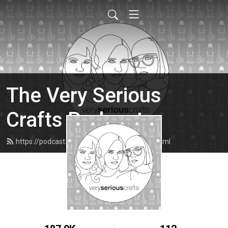
The Very Serious
Crafts Podcast
https://podcast.veryseriouscrafts.com/feed.xml