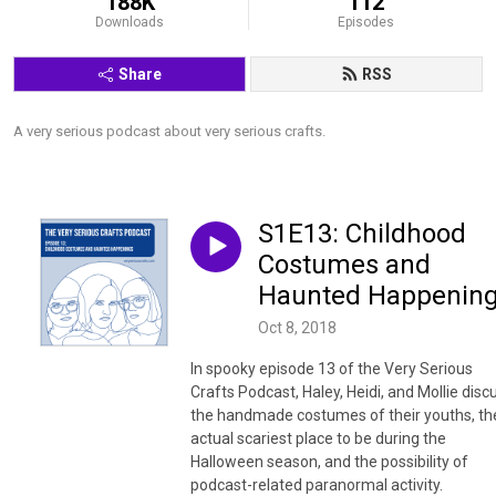
188K
112
Downloads
Episodes
Share
RSS
A very serious podcast about very serious crafts.
S1E13: Childhood
Costumes and
Haunted Happenin
Oct 8, 2018
In spooky episode 13 of the Very Serious
Crafts Podcast, Haley, Heidi, and Mollie disc
the handmade costumes of their youths, th
actual scariest place to be during the
Halloween season, and the possibility of
podcast-related paranormal activity.