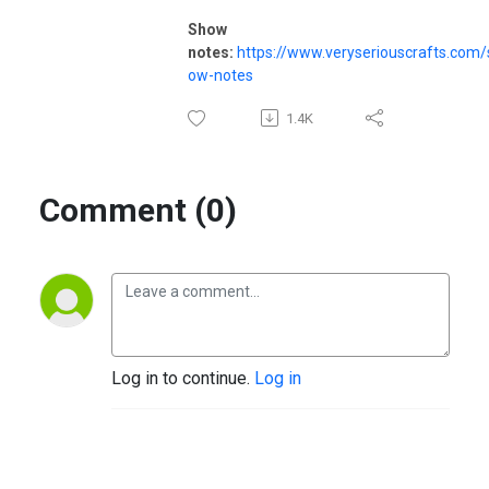
Show
notes:
https://www.veryseriouscrafts.com/
ow-notes
1.4K
Comment (0)
Log in to continue.
Log in