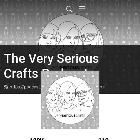
The Very Serious
Crafts Podcast
https://podcast.veryseriouscrafts.com/feed.xml