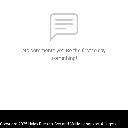
No comments yet. Be the first to say
something!
Copyright 2025 Haley Pierson-Cox and Mollie Johanson. All rights