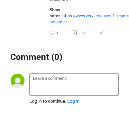
Show
notes:
https://www.veryseriouscrafts.com/
ow-notes
1
1.5K
Comment (0)
Log in to continue.
Log in