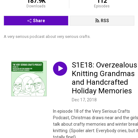
187.9K
112
Downloads
Episodes
Share
RSS
A very serious podcast about very serious crafts.
S1E18: Overzealous
Knitting Grandmas
and Handcrafted
Holiday Memories
Dec 17, 2018
In episode 18 of the Very Serious Crafts
Podcast, Christmas draws near and the girl
talk about crafty memories and winter brea
knitting. (Spoiler alert: Everybody cries, but it
totally fine!)