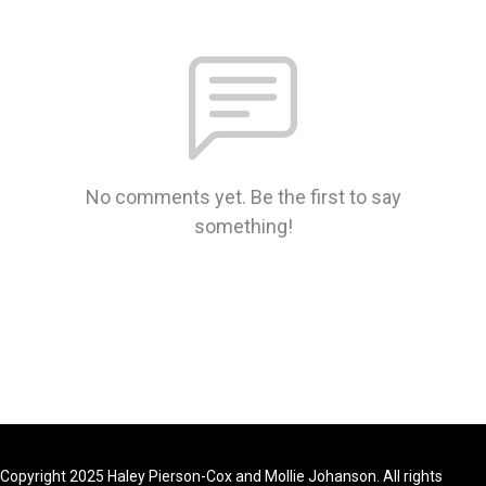
No comments yet. Be the first to say
something!
Copyright 2025 Haley Pierson-Cox and Mollie Johanson. All rights