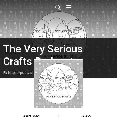
The Very Serious
Crafts Podcast
https://podcast.veryseriouscrafts.com/feed.xml