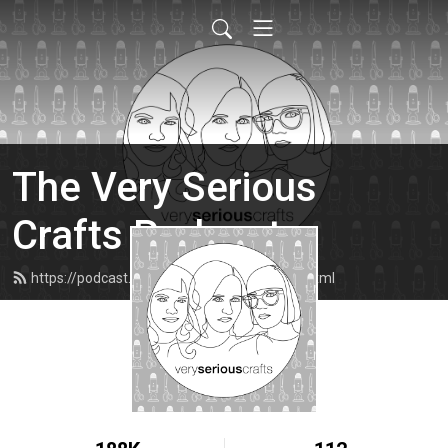
The Very Serious
Crafts Podcast
https://podcast.veryseriouscrafts.com/feed.xml