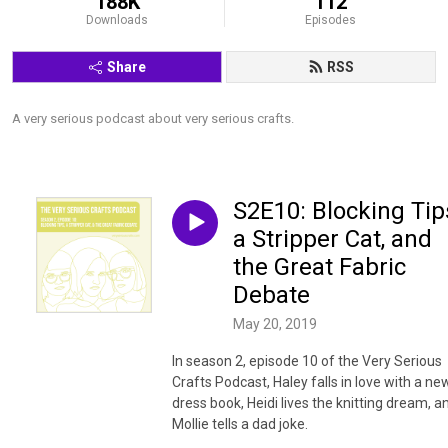
188K
112
Downloads
Episodes
Share
RSS
A very serious podcast about very serious crafts.
S2E10: Blocking Tip
a Stripper Cat, and
the Great Fabric
Debate
May 20, 2019
In season 2, episode 10 of the Very Serious
Crafts Podcast, Haley falls in love with a ne
dress book, Heidi lives the knitting dream, a
Mollie tells a dad joke.