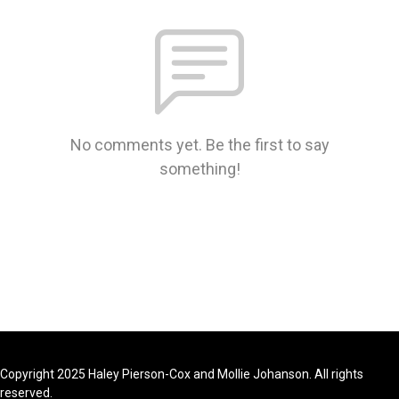
No comments yet. Be the first to say
something!
Copyright 2025 Haley Pierson-Cox and Mollie Johanson. All rights
reserved.