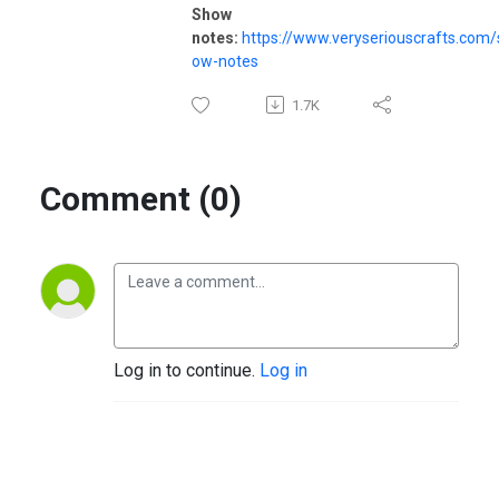
Show
notes:
https://www.veryseriouscrafts.com/
ow-notes
1.7K
Comment (0)
Log in to continue.
Log in