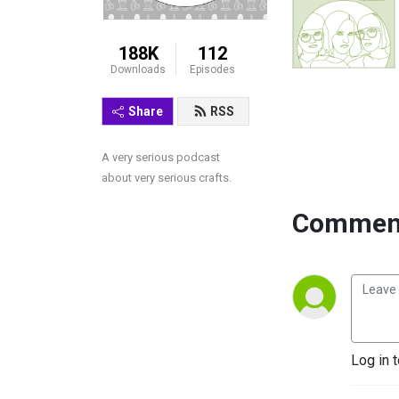
188K
112
Downloads
Episodes
Share
RSS
A very serious podcast 
about very serious crafts.
Comment
Log in 