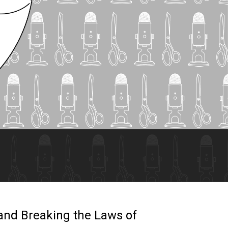
 and Breaking the Laws of