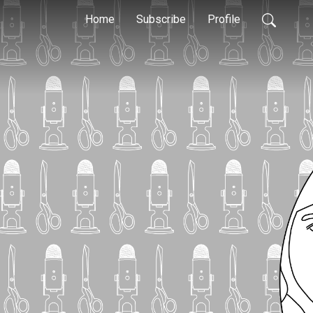
Home
Subscribe
Profile