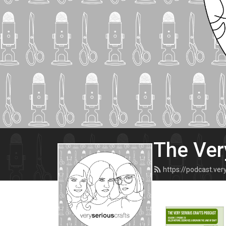
The Ver
https://podcast.ve