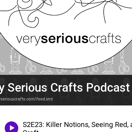
y Serious Crafts Podcast
ryseriouscrafts.com/feed.xml
S2E23: Killer Notions, Seeing Red,