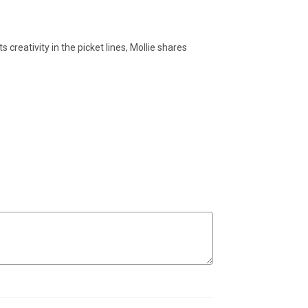
 creativity in the picket lines, Mollie shares