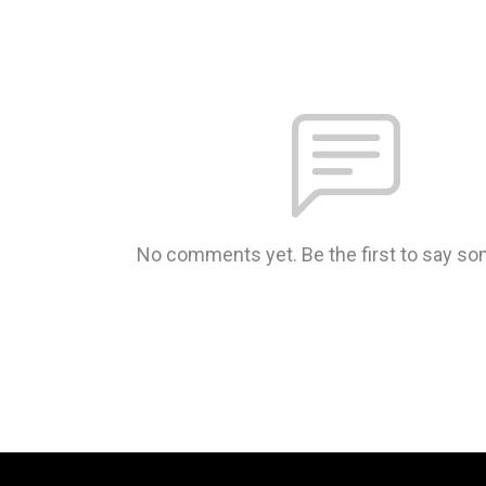
No comments yet. Be the first to say so