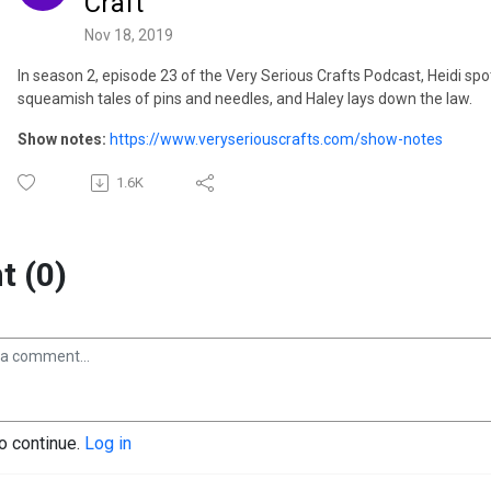
Craft
Nov 18, 2019
In season 2, episode 23 of the Very Serious Crafts Podcast, Heidi spots
squeamish tales of pins and needles, and Haley lays down the law.
Show notes:
https://www.veryseriouscrafts.com/show-notes
1.6K
 (0)
to continue.
Log in