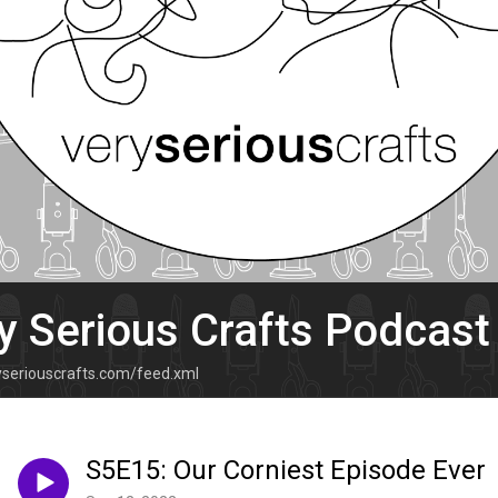
y Serious Crafts Podcast
ryseriouscrafts.com/feed.xml
S5E15: Our Corniest Episode Ever