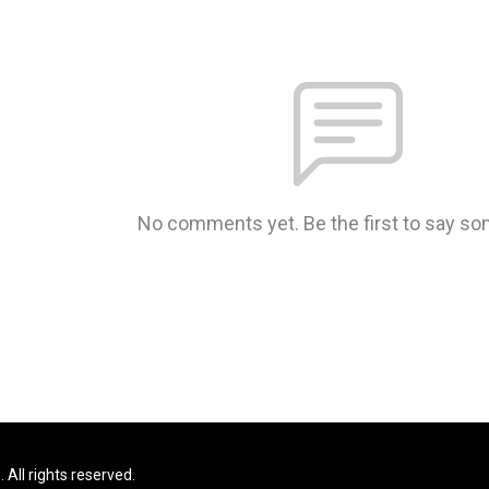
No comments yet. Be the first to say so
All rights reserved.