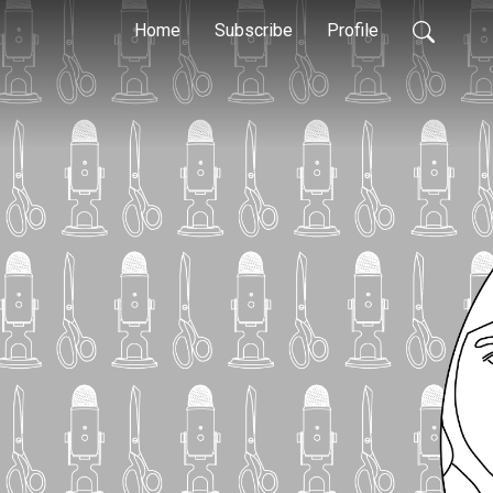
Home
Subscribe
Profile