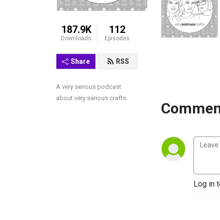
187.9K
112
Downloads
Episodes
Share
RSS
A very serious podcast 
about very serious crafts.
Comment
Log in 