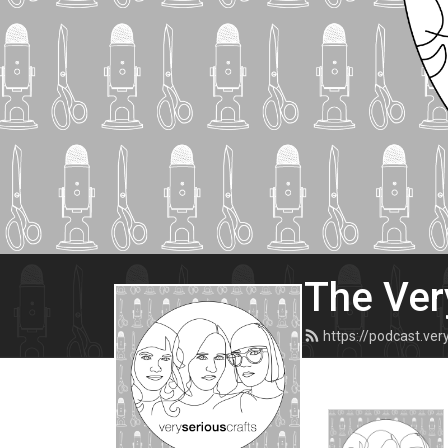
The Ver
https://podcast.ve