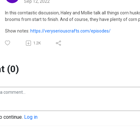
Sep 12, 2022
In this corntastic discussion, Haley and Mollie talk all things corn hu
brooms from start to finish. And of course, they have plenty of corn 
Show notes:
https://veryseriouscrafts.com/episodes/
1.2K
 (0)
to continue.
Log in