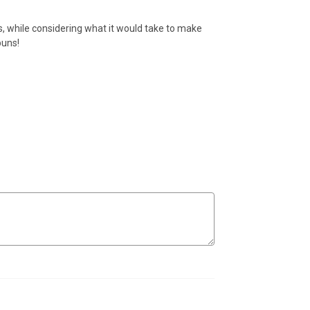
sks, while considering what it would take to make
puns!