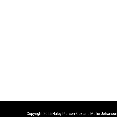
Copyright 2025 Haley Pierson-Cox and Mollie Johanson. 