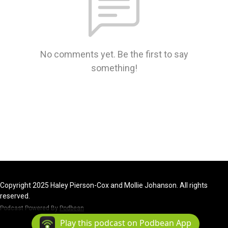
No comments yet. Be the first to say
something!
Copyright 2025 Haley Pierson-Cox and Mollie Johanson. All rights
reserved.
Podcast Powered By
Podbean
Play this podcast on Podbean App