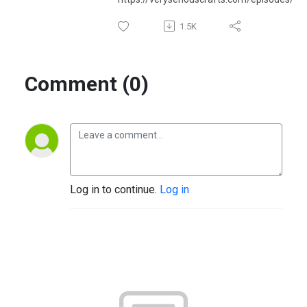
1.5K
Comment (0)
Log in to continue.
Log in