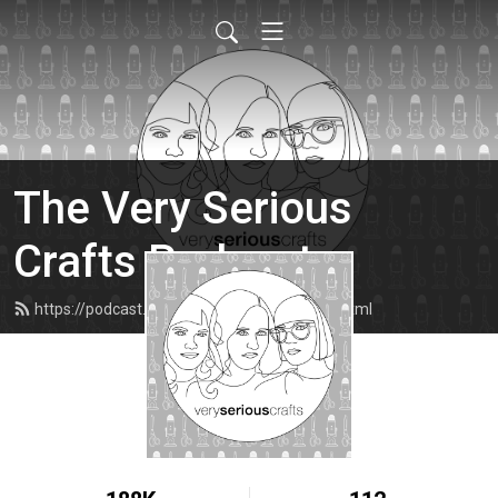
The Very Serious
Crafts Podcast
https://podcast.veryseriouscrafts.com/feed.xml