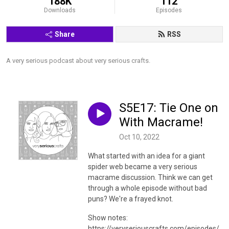
188K
112
Downloads
Episodes
Share
RSS
A very serious podcast about very serious crafts.
S5E17: Tie One on
With Macrame!
Oct 10, 2022
What started with an idea for a giant
spider web became a very serious
macrame discussion. Think we can get
through a whole episode without bad
puns? We're a frayed knot.
Show notes:
https://veryseriouscrafts.com/episodes/